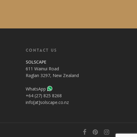
Contact Us
SOLSCAPE
611 Wainui Road
Raglan 3297, New Zealand
WhatsApp
+64 (27) 825 8268
info[at]solscape.co.nz
facebook
pinterest
instagram