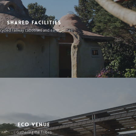
Shared Facilities
cycled railway cabooses and earth domes
Eco Venue
Gathering the Tribes