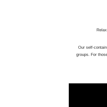
Relax 
Our self-contain
groups. For those