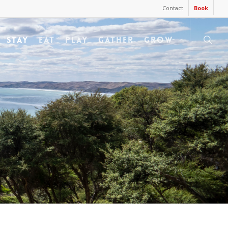
Contact
Book
searc
STAY
EAT
PLAY
GATHER
GROW