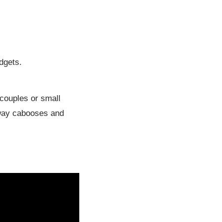
udgets.
 couples or small
ilway cabooses and