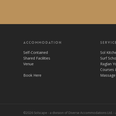
Accommodation
Servic
Self-Contained
Sol Kitch
Shared Facilities
Surf Scho
Venue
Raglan Y
Courses 
Book Here
Massage 
©2026 Solscape - a division of Diverse Accommodations Ltd. -