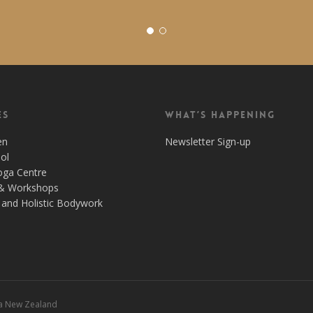
es
What’s Happening
en
Newsletter Sign-up
ol
oga Centre
& Workshops
and Holistic Bodywork
 a New Zealand