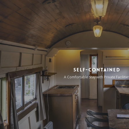
Self-Contained
A Comfortable Stay with Private Facilitie