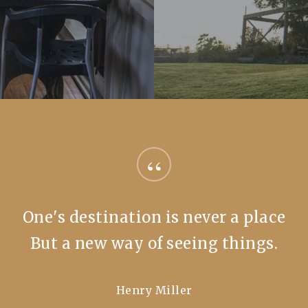
“
One's destination is never a place
But a new way of seeing things.
Henry Miller