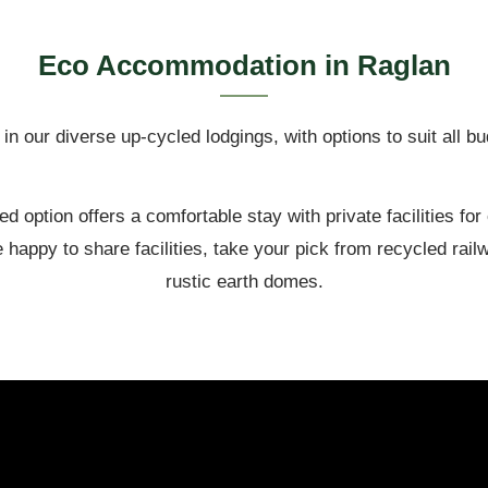
Eco Accommodation in Raglan
in our diverse up-cycled lodgings, with options to suit all b
ed option offers a comfortable stay with private facilities for
 happy to share facilities, take your pick from recycled ra
rustic earth domes.