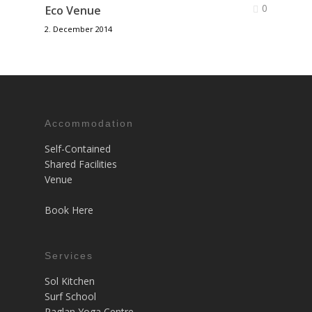
0
Eco Venue
2. December 2014
Accommodation
Self-Contained
Shared Facilities
Venue
Book Here
Services
Sol Kitchen
Surf School
Raglan Yoga Centre