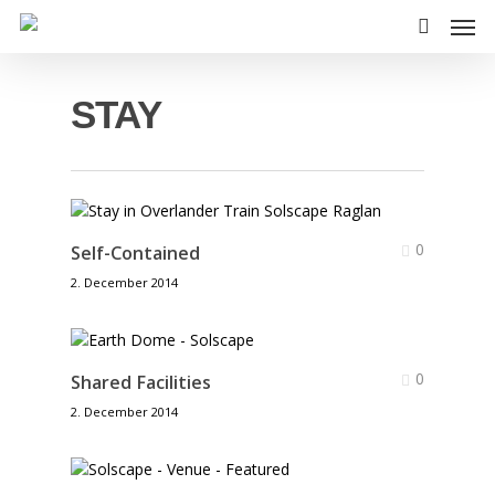
Skip
Men
to
search
main
content
STAY
0
Self-Contained
2. December 2014
0
Shared Facilities
2. December 2014