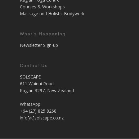
Courses & Workshops
Massage and Holistic Bodywork
What’s Happening
Newsletter Sign-up
Contact Us
SOLSCAPE
611 Wainui Road
Raglan 3297, New Zealand
WhatsApp
+64 (27) 825 8268
info[at]solscape.co.nz