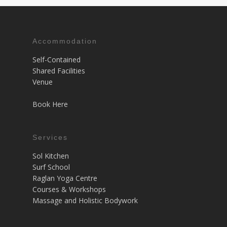
Accommodation
Self-Contained
Shared Facilities
Venue
Book Here
Services
Sol Kitchen
Surf School
Raglan Yoga Centre
Courses & Workshops
Massage and Holistic Bodywork