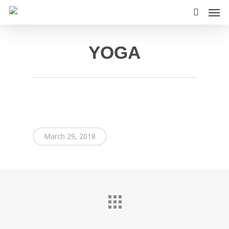
Skip
Men
to
search
main
content
YOGA
March 29, 2018