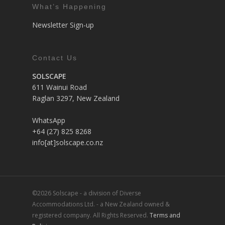
What’s Happening
Newsletter Sign-up
Contact Us
SOLSCAPE
611 Wainui Road
Raglan 3297, New Zealand
WhatsApp
+64 (27) 825 8268
info[at]solscape.co.nz
©2026 Solscape - a division of Diverse
Accommodations Ltd. - a New Zealand owned &
registered company. All Rights Reserved.
Terms and