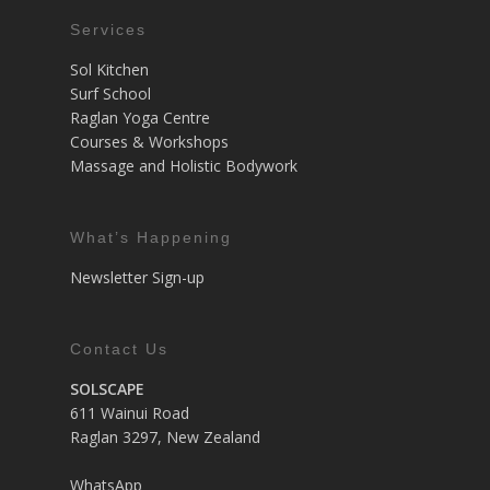
Services
Sol Kitchen
Surf School
Raglan Yoga Centre
Courses & Workshops
Massage and Holistic Bodywork
What’s Happening
Newsletter Sign-up
Contact Us
SOLSCAPE
611 Wainui Road
Raglan 3297, New Zealand
WhatsApp