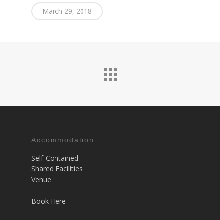
March 29, 2018
Accommodation
Self-Contained
Shared Facilities
Venue
Book Here