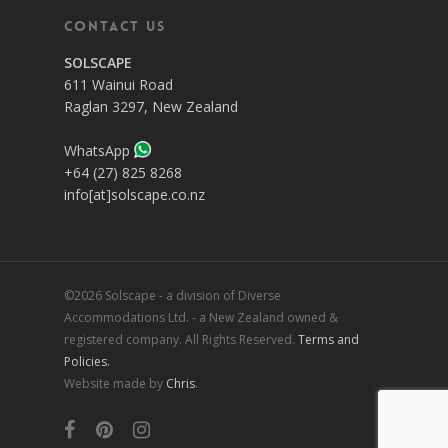
Contact Us
SOLSCAPE
611 Wainui Road
Raglan 3297, New Zealand
WhatsApp
+64 (27) 825 8268
info[at]solscape.co.nz
©2026 Solscape - a division of Diverse
Accommodations Ltd. - a New Zealand owned &
registered company. All Rights Reserved.
Terms and
Policies.
Website made by
Chris
.
facebook
pinterest
instagram