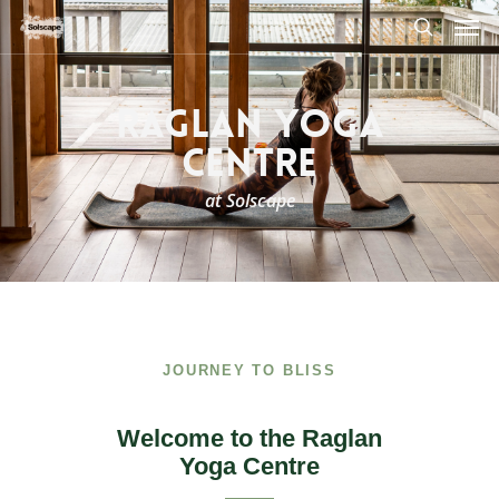
Skip
Men
to
search
main
content
RAGLAN YOGA
CENTRE
at Solscape
JOURNEY TO BLISS
Welcome to the Raglan
Yoga Centre