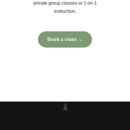
private group classes or 1-on-1
instruction.
Book a class →