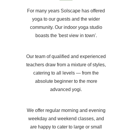
For many years Solscape has offered
yoga to our guests and the wider
community. Our indoor yoga studio
boasts the 'best view in town'.
Our team of qualified and experienced
teachers draw from a mixture of styles,
catering to all levels — from the
absolute beginner to the more
advanced yogi.
We offer regular morning and evening
weekday and weekend classes, and
are happy to cater to large or small