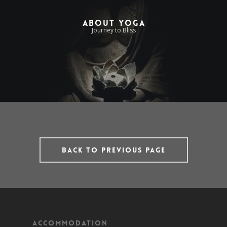
About Yoga
Journey to Bliss
Back to previous page
Accommodation