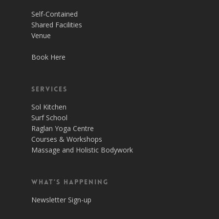
Self-Contained
Shared Facilities
Venue
Book Here
Services
Sol Kitchen
Surf School
Raglan Yoga Centre
Courses & Workshops
Massage and Holistic Bodywork
What’s Happening
Newsletter Sign-up