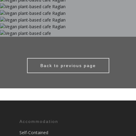
Back to previous page
Accommodation
Self-Contained