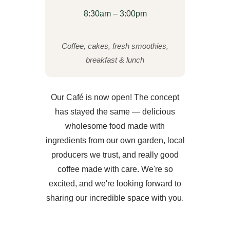
8:30am – 3:00pm
Coffee, cakes, fresh smoothies,
breakfast & lunch
Our Café is now open! The concept
has stayed the same — delicious
wholesome food made with
ingredients from our own garden, local
producers we trust, and really good
coffee made with care. We're so
excited, and we're looking forward to
sharing our incredible space with you.