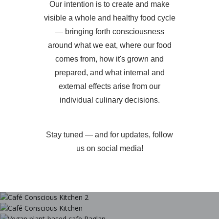
Our intention is to create and make
visible a whole and healthy food cycle
— bringing forth consciousness
around what we eat, where our food
comes from, how it's grown and
prepared, and what internal and
external effects arise from our
individual culinary decisions.
Stay tuned — and for updates, follow
us on social media!