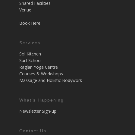
Shared Facilities
Venue
Book Here
Services
Sol Kitchen
Surf School
Raglan Yoga Centre
Courses & Workshops
Massage and Holistic Bodywork
What’s Happening
Newsletter Sign-up
Contact Us