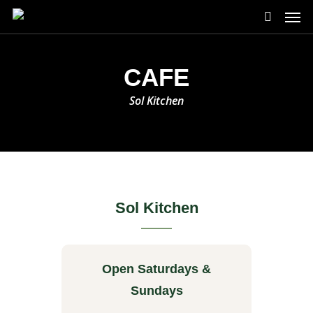
Skip
Men
to
search
main
content
CAFE
Sol Kitchen
Sol Kitchen
Open Saturdays &
Sundays