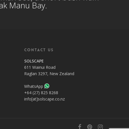
eak Manu Bay.
Contact Us
SOLSCAPE
611 Wainui Road
Raglan 3297, New Zealand
WhatsApp
+64 (27) 825 8268
info[at]solscape.co.nz
facebook
pinterest
instagram