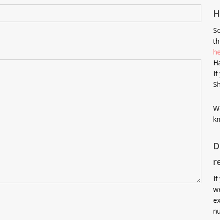
H
So
th
h
Ha
If
Sh
We
kn
D
r
If
we
ex
nu