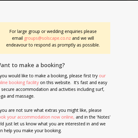
For large group or wedding enquiries please
email
groups@solscape.co.nz
and we will
endeavour to respond as promptly as possible.
ant to make a booking?
 you would like to make a booking, please first try
our
line booking facility
on this website. It’s fast and easy
 secure accommodation and activities including surf,
oga and massage.
 you are not sure what extras you might like, please
ook your accommodation now online,
and in the ‘Notes’
eld just let us know what you are interested in and we
n help you make your booking.