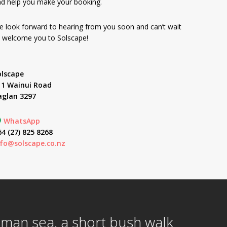
d help you make your booking.
 look forward to hearing from you soon and can’t wait
 welcome you to Solscape!
olscape
11 Wainui Road
aglan 3297
WhatsApp
4 (27) 825 8268
nfo@solscape.co.nz
asman sea, a short bush walk