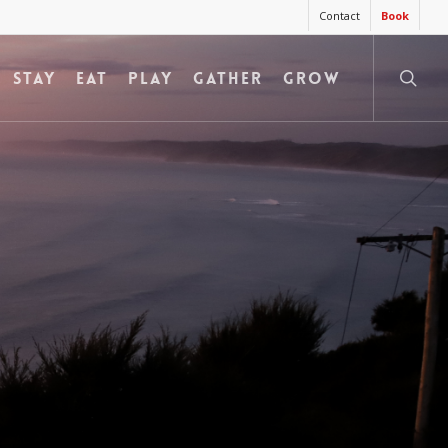
Contact
Book
searc
STAY
EAT
PLAY
GATHER
GROW