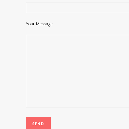
Your Message