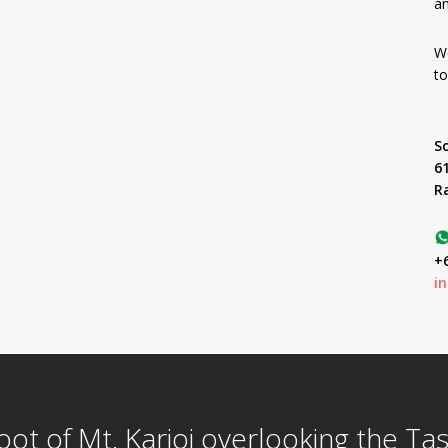
an
We
to
S
6
R
+6
i
foot of Mt. Karioi overlooking the T