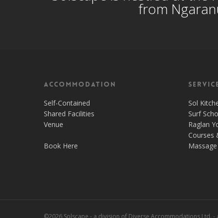
from Ngaranu
Accommodation
Servic
Self-Contained
Sol Kitch
Shared Facilities
Surf Scho
Venue
Raglan Y
Courses 
Book Here
Massage 
©2026 Solscape - a division of Diverse Accommodations Ltd. -