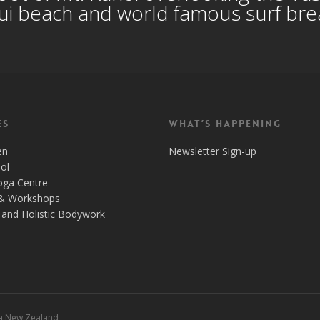
i beach and world famous surf br
es
What’s Happening
en
Newsletter Sign-up
ol
oga Centre
& Workshops
and Holistic Bodywork
 a New Zealand